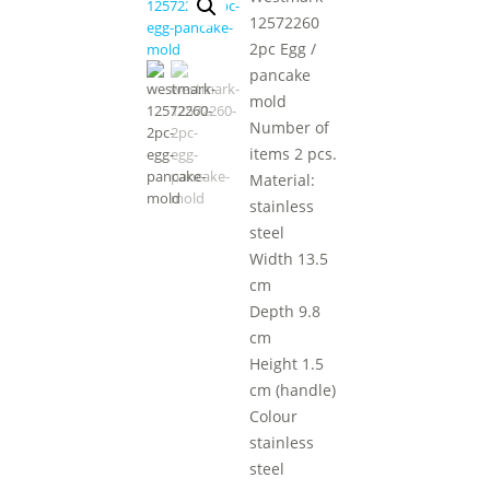
12572260
2pc Egg /
pancake
mold
Number of
items 2 pcs.
Material:
stainless
steel
Width 13.5
cm
Depth 9.8
cm
Height 1.5
cm (handle)
Colour
stainless
steel