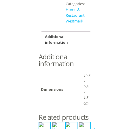
Categories:
Home &
Restaurant
,
Westmark
Additional
information
Additional
information
13.5
×
9.8
Dimensions
×
1.5
cm
Related products