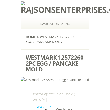
NAVIGATION MENU
HOME
»
WESTMARK 12572260 2PC
EGG / PANCAKE MOLD
WESTMARK 12572260
2PC EGG / PANCAKE
MOLD
Posted by
admin
on Dec 29,
2016 in |
Westmark