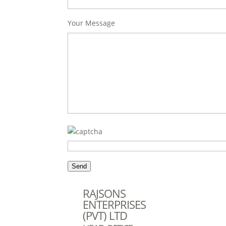
Your Message
RAJSONS
ENTERPRISES
(PVT) LTD