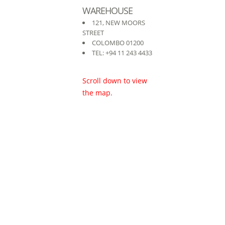
WAREHOUSE
121, NEW MOORS
STREET
COLOMBO 01200
TEL: +94 11 243 4433
Scroll down to view
the map.