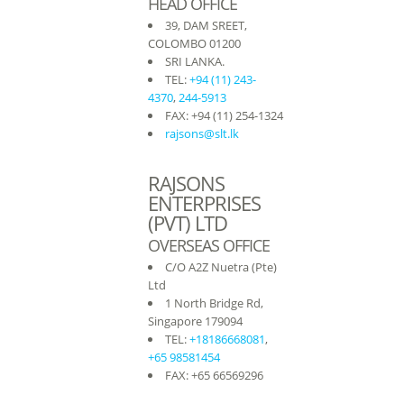
HEAD OFFICE
39, DAM SREET,
COLOMBO 01200
SRI LANKA.
TEL:
+94 (11) 243-
4370
,
244-5913
FAX: +94 (11) 254-1324
rajsons@slt.lk
RAJSONS
ENTERPRISES
(PVT) LTD
OVERSEAS OFFICE
C/O A2Z Nuetra (Pte)
Ltd
1 North Bridge Rd,
Singapore 179094
TEL:
+18186668081
,
+65 98581454
FAX: +65 66569296