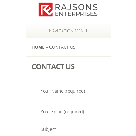
NAVIGATION MENU
HOME
»
CONTACT US
CONTACT US
Your Name (required)
Your Email (required)
Subject