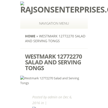
NAVIGATION MENU
HOME
»
WESTMARK 12772270 SALAD
AND SERVING TONGS
WESTMARK 12772270
SALAD AND SERVING
TONGS
Posted by
admin
on Dec 6,
2016 in |