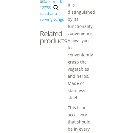
It is
distinguished
by its
functionality,
Related
convenience
products
Allows you
to
conveniently
grasp the
vegetables
and herbs.
Made of
stainless
steel
This is an
accessory
that should
be in every