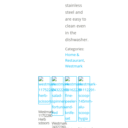
stainless
steel and
are easy to
clean even
in the
dishwasher.
Categories:
Home &
Restaurant
,
Westmark
Westmark
11752280
Herb
scissors
Westmark
24322260