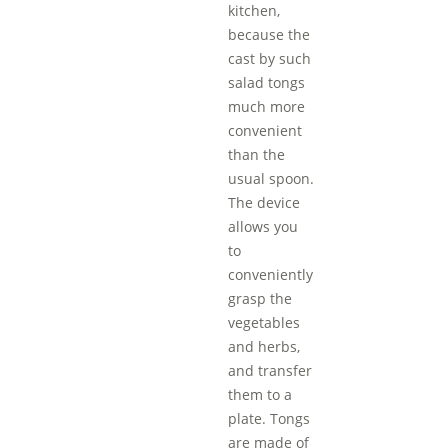
kitchen,
because the
cast by such
salad tongs
much more
convenient
than the
usual spoon.
The device
allows you
to
conveniently
grasp the
vegetables
and herbs,
and transfer
them to a
plate. Tongs
are made of