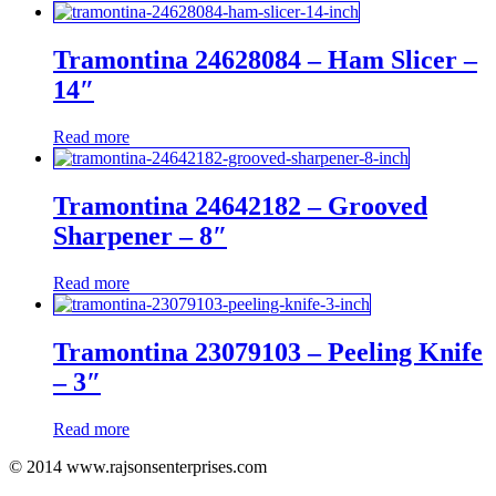
Tramontina 24628084 – Ham Slicer –
14″
Read more
Tramontina 24642182 – Grooved
Sharpener – 8″
Read more
Tramontina 23079103 – Peeling Knife
– 3″
Read more
© 2014 www.rajsonsenterprises.com