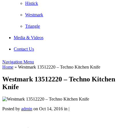
Histick
Westmark
Triangle
Media & Videos
Contact Us
Navigation Menu
Home
»
Westmark 13512220 – Techno Kitchen Knife
Westmark 13512220 – Techno Kitchen
Knife
Posted by
admin
on Oct 14, 2016 in |