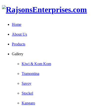
Home
About Us
Products
Gallery
Kiwi & Kom Kom
Tramontina
Savoy
Stockel
Kangaro