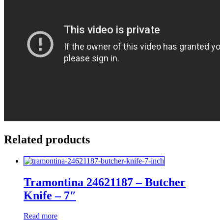
Related products
Tramontina 24621187 – Butcher
Knife – 7″
Read more