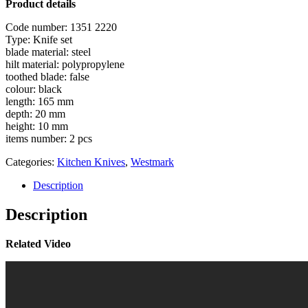
Product details
Code number: 1351 2220
Type: Knife set
blade material: steel
hilt material: polypropylene
toothed blade: false
colour: black
length: 165 mm
depth: 20 mm
height: 10 mm
items number: 2 pcs
Categories:
Kitchen Knives
,
Westmark
Description
Description
Related Video