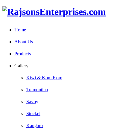
Home
About Us
Products
Gallery
Kiwi & Kom Kom
Tramontina
Savoy
Stockel
Kangaro