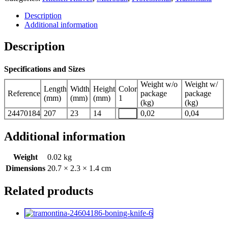
Description
Additional information
Description
Specifications and Sizes
Weight w/o
Weight w/
Length
Width
Height
Color
Reference
package
package
(mm)
(mm)
(mm)
1
(kg)
(kg)
24470184
207
23
14
0,02
0,04
Additional information
Weight
0.02 kg
Dimensions
20.7 × 2.3 × 1.4 cm
Related products