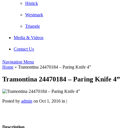
Histick
Westmark
Triangle
Media & Videos
Contact Us
Navigation Menu
Home
»
Tramontina 24470184 – Paring Knife 4”
Tramontina 24470184 – Paring Knife 4”
Posted by
admin
on Oct 1, 2016 in |
Description