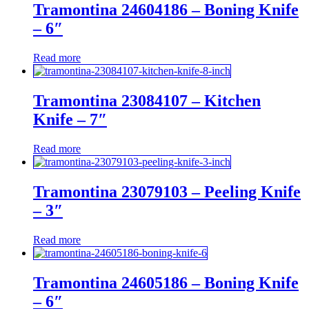
Tramontina 24604186 – Boning Knife
– 6″
Read more
Tramontina 23084107 – Kitchen
Knife – 7″
Read more
Tramontina 23079103 – Peeling Knife
– 3″
Read more
Tramontina 24605186 – Boning Knife
– 6″