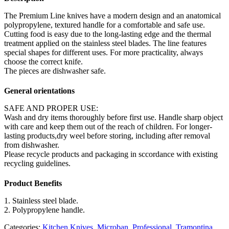
The Premium Line knives have a modern design and an anatomical
polypropylene, textured handle for a comfortable and safe use.
Cutting food is easy due to the long-lasting edge and the thermal
treatment applied on the stainless steel blades. The line features
special shapes for different uses. For more practicality, always
choose the correct knife.
The pieces are dishwasher safe.
General orientations
SAFE AND PROPER USE:
Wash and dry items thoroughly before first use. Handle sharp object
with care and keep them out of the reach of children. For longer-
lasting products,dry weel before storing, including after removal
from dishwasher.
Please recycle products and packaging in sccordance with existing
recycling guidelines.
Product Benefits
1. Stainless steel blade.
2. Polypropylene handle.
Categories:
Kitchen Knives
,
Microban
,
Professional
,
Tramontina