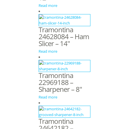
Read more
Tramontina
24628084 – Ham
Slicer – 14″
Read more
Tramontina
22969188 –
Sharpener – 8″
Read more
Tramontina
24642182 –