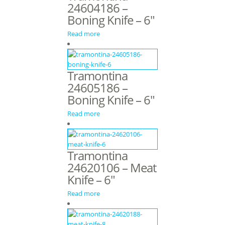
24604186 –
Boning Knife – 6″
Read more
Tramontina
24605186 –
Boning Knife – 6″
Read more
Tramontina
24620106 – Meat
Knife – 6″
Read more