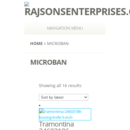
NAVIGATION MENU
HOME
»
MICROBAN
MICROBAN
Showing all 16 results
Tramontina