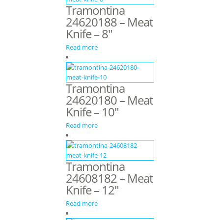
Tramontina
24620188 – Meat
Knife – 8″
Read more
Tramontina
24620180 – Meat
Knife – 10″
Read more
Tramontina
24608182 – Meat
Knife – 12″
Read more