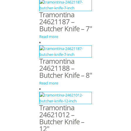
Tramontina
24621187 –
Butcher Knife – 7″
Read more
Tramontina
24621188 –
Butcher Knife – 8″
Read more
Tramontina
24621012 –
Butcher Knife –
12″