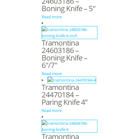
24603186 –
Boning Knife – 5″
Read more
Tramontina
24603186 –
Boning Knife –
6″/7″
Read more
Tramontina
24470184 –
Paring Knife 4”
Read more
Tramontina