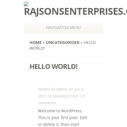
NAVIGATION MENU
HOME
»
UNCATEGORIZED
»
HELLO
WORLD!
HELLO WORLD!
Posted by
admin
on Jun 6,
2011 in
Uncategorized
|
0
comments
Welcome to WordPress.
This is your first post. Edit
or delete it, then start