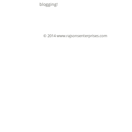
blogging!
© 2014 www.rajsonsenterprises.com