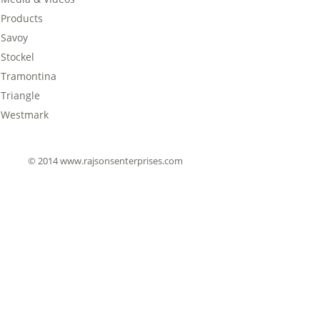
Products
Savoy
Stockel
Tramontina
Triangle
Westmark
© 2014 www.rajsonsenterprises.com