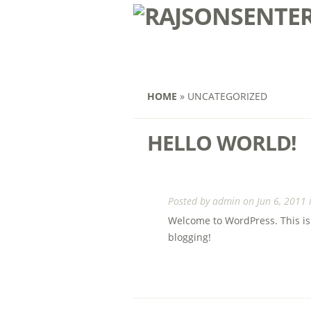
HOME
»
UNCATEGORIZED
HELLO WORLD!
Posted by
admin
on Jun 6, 2011 
Welcome to WordPress. This is yo
blogging!