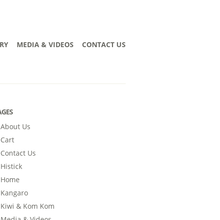
RY
MEDIA & VIDEOS
CONTACT US
AGES
About Us
Cart
Contact Us
Histick
Home
Kangaro
Kiwi & Kom Kom
Media & Videos