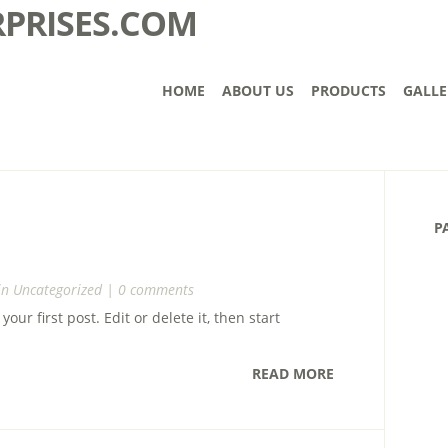
HOME
ABOUT US
PRODUCTS
GALLE
P
in
Uncategorized
|
0 comments
ur first post. Edit or delete it, then start
READ MORE