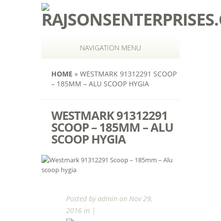
NAVIGATION MENU
HOME
»
WESTMARK 91312291 SCOOP
– 185MM – ALU SCOOP HYGIA
WESTMARK 91312291
SCOOP – 185MM – ALU
SCOOP HYGIA
Posted by
admin
on Nov 29,
2016 in |