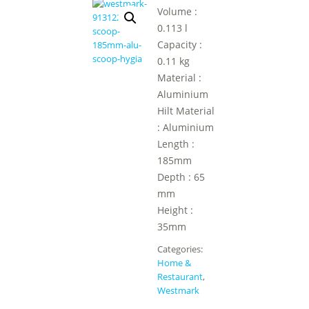
Volume :
0.113 l
Capacity :
0.11 kg
Material :
Aluminium
Hilt Material
: Aluminium
Length :
185mm
Depth : 65
mm
Height :
35mm
Categories:
Home &
Restaurant
,
Westmark