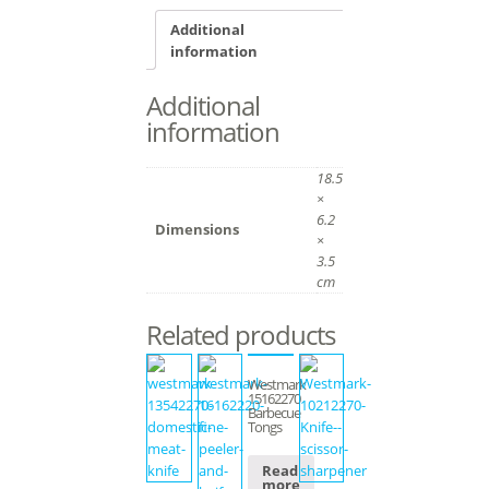
Additional
information
Additional
information
18.5
×
6.2
Dimensions
×
3.5
cm
Related products
Westmark
15162270
Barbecue
Tongs
Read
more