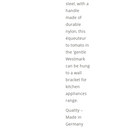
steel, with a
handle
made of
durable
nylon, this
équeuteur
to tomato in
the 'gentle
Westmark
can be hung
to a wall
bracket for
kitchen
appliances
range.
Quality –
Made in
Germany