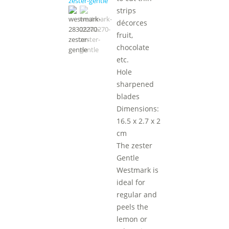
strips
décorces
fruit,
chocolate
etc.
Hole
sharpened
blades
Dimensions:
16.5 x 2.7 x 2
cm
The zester
Gentle
Westmark is
ideal for
regular and
peels the
lemon or