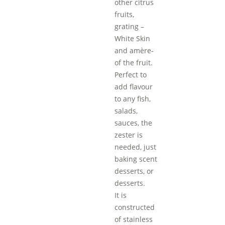
other citrus
fruits,
grating –
White Skin
and amère-
of the fruit.
Perfect to
add flavour
to any fish,
salads,
sauces, the
zester is
needed, just
baking scent
desserts, or
desserts.
It is
constructed
of stainless