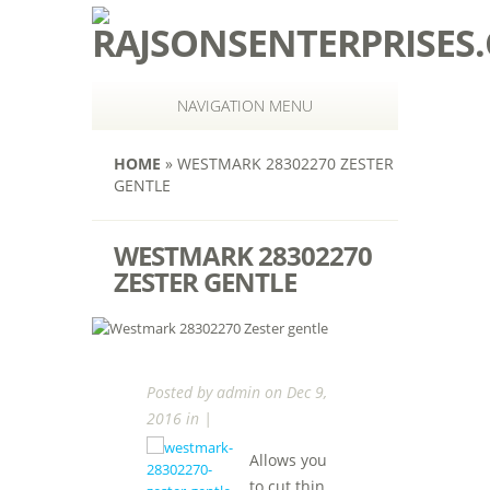
NAVIGATION MENU
HOME
»
WESTMARK 28302270 ZESTER
GENTLE
WESTMARK 28302270
ZESTER GENTLE
Posted by
admin
on Dec 9,
2016 in |
Allows you
to cut thin