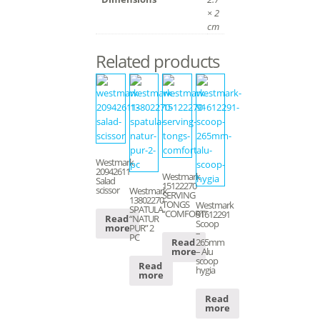
× 2
cm
Related products
Westmark
20942611
Westmark
Salad
15122270
scissor
Westmark
SERVING
13802270
TONGS
Westmark
SPATULA
“COMFORT”
91612291
“NATUR
Read
Scoop
PUR” 2
more
–
PC
265mm
Read
– Alu
more
scoop
Read
hygia
more
Read
more