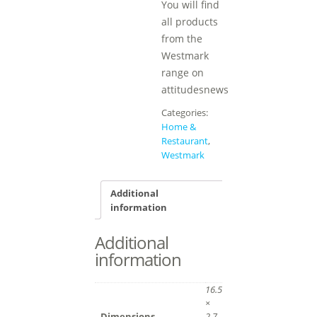
You will find
all products
from the
Westmark
range on
attitudesnews
Categories:
Home &
Restaurant
,
Westmark
Additional
information
Additional
information
16.5
×
Dimensions
2.7