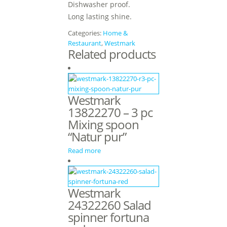
Dishwasher proof.
Long lasting shine.
Categories:
Home &
Restaurant
,
Westmark
Related products
Westmark
13822270 – 3 pc
Mixing spoon
“Natur pur”
Read more
Westmark
24322260 Salad
spinner fortuna