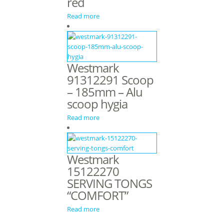
red
Read more
Westmark
91312291 Scoop
– 185mm – Alu
scoop hygia
Read more
Westmark
15122270
SERVING TONGS
“COMFORT”
Read more