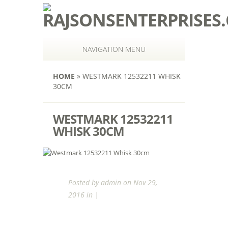
NAVIGATION MENU
HOME
»
WESTMARK 12532211 WHISK
30CM
WESTMARK 12532211
WHISK 30CM
Posted by
admin
on Nov 29,
2016 in |