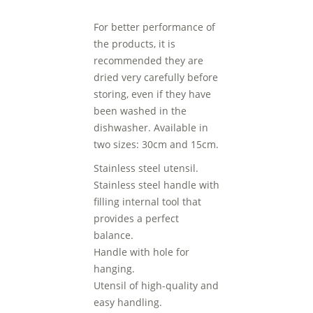
For better performance of
the products, it is
recommended they are
dried very carefully before
storing, even if they have
been washed in the
dishwasher. Available in
two sizes: 30cm and 15cm.
Stainless steel utensil.
Stainless steel handle with
filling internal tool that
provides a perfect
balance.
Handle with hole for
hanging.
Utensil of high-quality and
easy handling.