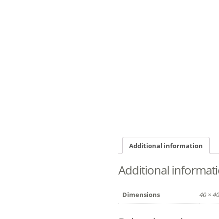
Additional information
Additional informat
Dimensions
40 × 4