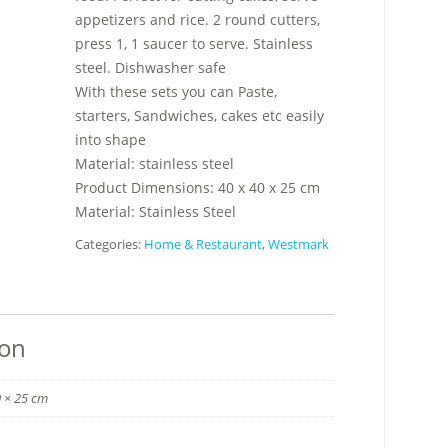
appetizers and rice. 2 round cutters,
press 1, 1 saucer to serve. Stainless
steel. Dishwasher safe
With these sets you can Paste,
starters, Sandwiches, cakes etc easily
into shape
Material: stainless steel
Product Dimensions: 40 x 40 x 25 cm
Material: Stainless Steel
Categories:
Home & Restaurant
,
Westmark
ion
0 × 25 cm