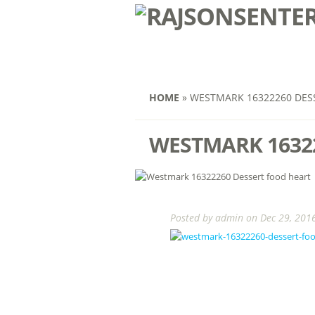
HOME
»
WESTMARK 16322260 DES
WESTMARK 1632
Posted by
admin
on Dec 29, 2016