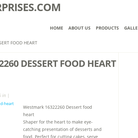
HOME
ABOUT US
PRODUCTS
GALLE
SERT FOOD HEART
2260 DESSERT FOOD HEART
 in |
Westmark 16322260 Dessert food
heart
Shaper for the heart to make eye-
catching presentation of desserts and
food. Perfect for cutting cakes, serve