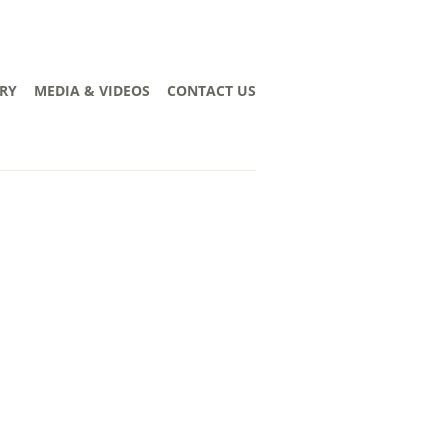
RY
MEDIA & VIDEOS
CONTACT US