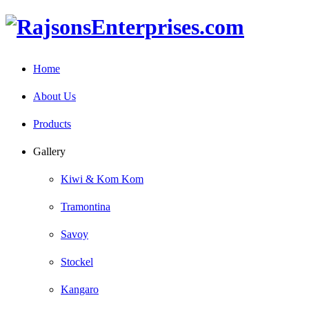
Home
About Us
Products
Gallery
Kiwi & Kom Kom
Tramontina
Savoy
Stockel
Kangaro