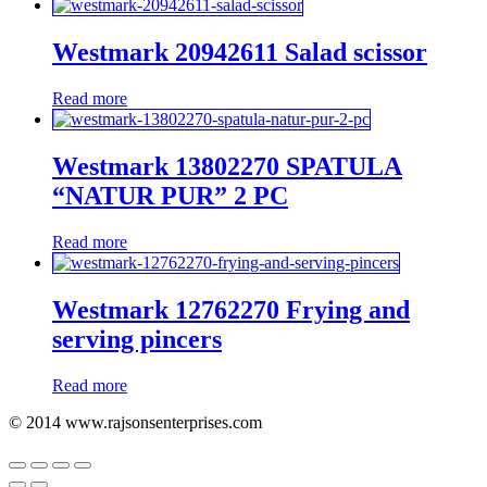
Westmark 20942611 Salad scissor
Read more
Westmark 13802270 SPATULA
“NATUR PUR” 2 PC
Read more
Westmark 12762270 Frying and
serving pincers
Read more
© 2014 www.rajsonsenterprises.com