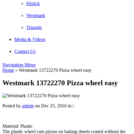
Histick
Westmark
Triangle
Media & Videos
Contact Us
Navigation Menu
Home
»
Westmark 13722270 Pizza wheel easy
Westmark 13722270 Pizza wheel easy
Posted by
admin
on Dec 25, 2016 in |
Material: Plastic
The plastic wheel cuts pizzas on baking sheets coated without the