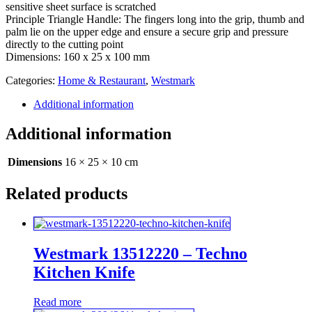
sensitive sheet surface is scratched
Principle Triangle Handle: The fingers long into the grip, thumb and
palm lie on the upper edge and ensure a secure grip and pressure
directly to the cutting point
Dimensions: 160 x 25 x 100 mm
Categories:
Home & Restaurant
,
Westmark
Additional information
Additional information
Dimensions
16 × 25 × 10 cm
Related products
Westmark 13512220 – Techno
Kitchen Knife
Read more