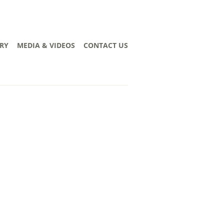
RY
MEDIA & VIDEOS
CONTACT US