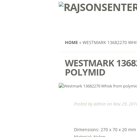
HOME
»
WESTMARK 13682270 WHI
WESTMARK 1368
POLYMID
Posted by
admin
on Nov 29, 2016
Dimensions: 270 x 70 x 20 mm
Material: Nylon