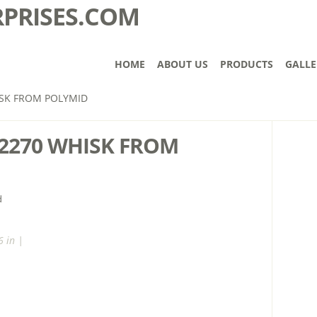
HOME
ABOUT US
PRODUCTS
GALLE
SK FROM POLYMID
2270 WHISK FROM
 in |