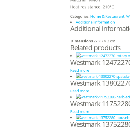
Heat resistance: 210°C
Categories:
Home & Restaurant
,
W
Additional information
Additional informat
Dimensions
27 × 7 × 2 cm
Related products
Westmark 12472270
Read more
Westmark 13802270
Read more
Westmark 11752280 
Read more
Westmark 13752280