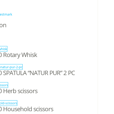
estmark
ion
 Rotary Whisk
 SPATULA “NATUR PUR” 2 PC
Herb scissors
 Household scissors