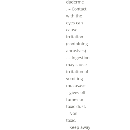
daderme
. – Contact
with the
eyes can
cause
irritation
(containing
abrasives)
. – Ingestion
may cause
irritation of
vomiting
mucosase
– gives off
fumes or
toxic dust.
– Non –
toxic.
– Keep away