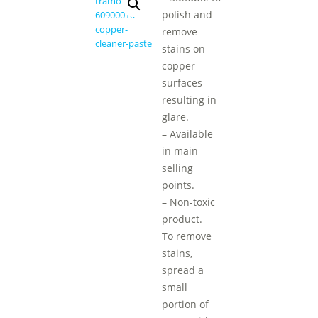
polish and
remove
stains on
copper
surfaces
resulting in
glare.
– Available
in main
selling
points.
– Non-toxic
product.
To remove
stains,
spread a
small
portion of