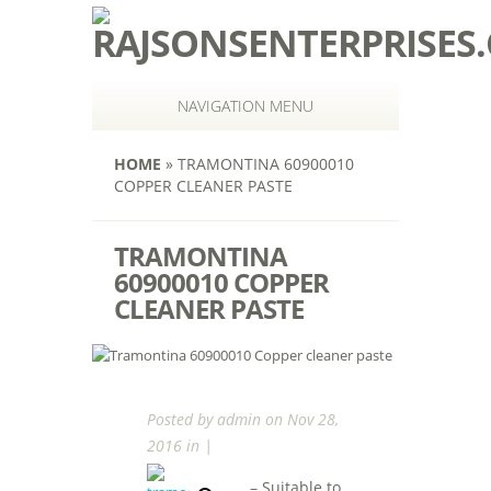
NAVIGATION MENU
HOME
»
TRAMONTINA 60900010
COPPER CLEANER PASTE
TRAMONTINA
60900010 COPPER
CLEANER PASTE
Posted by
admin
on Nov 28,
2016 in |
– Suitable to