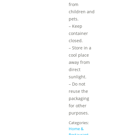
from
children and
pets.
– Keep
container
closed.
– Store in a
cool place
away from
direct
sunlight.
– Do not
reuse the
packaging
for other
purposes.
Categories:
Home &
Restaurant
,