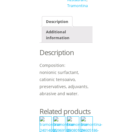
Tramontina
Description
Additional
information
Description
Composition:
nonionic surfactant,
cationic tensoaivo,
preservatives, adjuvants,
abrasive and water.
Related products