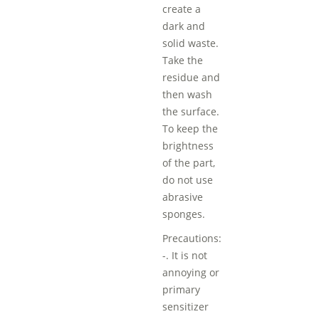
create a
dark and
solid waste.
Take the
residue and
then wash
the surface.
To keep the
brightness
of the part,
do not use
abrasive
sponges.
Precautions:
-. It is not
annoying or
primary
sensitizer