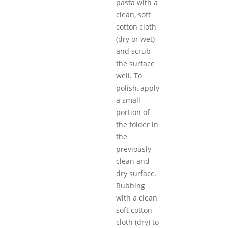
pasta with a
clean, soft
cotton cloth
(dry or wet)
and scrub
the surface
well. To
polish, apply
a small
portion of
the folder in
the
previously
clean and
dry surface.
Rubbing
with a clean,
soft cotton
cloth (dry) to