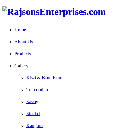
Home
About Us
Products
Gallery
Kiwi & Kom Kom
Tramontina
Savoy
Stockel
Kangaro