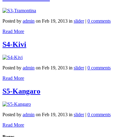
Posted by
admin
on Feb 19, 2013 in
slider
|
0 comments
Read More
S4-Kivi
Posted by
admin
on Feb 19, 2013 in
slider
|
0 comments
Read More
S5-Kangaro
Posted by
admin
on Feb 19, 2013 in
slider
|
0 comments
Read More
Pages