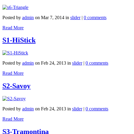
Posted by
admin
on Mar 7, 2014 in
slider
|
0 comments
Read More
S1-HiStick
Posted by
admin
on Feb 24, 2013 in
slider
|
0 comments
Read More
S2-Savoy
Posted by
admin
on Feb 24, 2013 in
slider
|
0 comments
Read More
S3-Tramontina