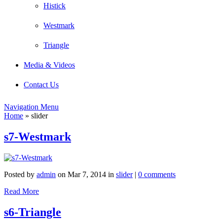
Histick
Westmark
Triangle
Media & Videos
Contact Us
Navigation Menu
Home
»
slider
s7-Westmark
Posted by
admin
on Mar 7, 2014 in
slider
|
0 comments
Read More
s6-Triangle