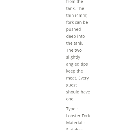
from the
tank. The
thin (4mm)
fork can be
pushed
deep into
the tank.
The two
slightly
angled tips
keep the
meat. Every
guest
should have
one!
Type :
Lobster Fork
Material :
Stainless