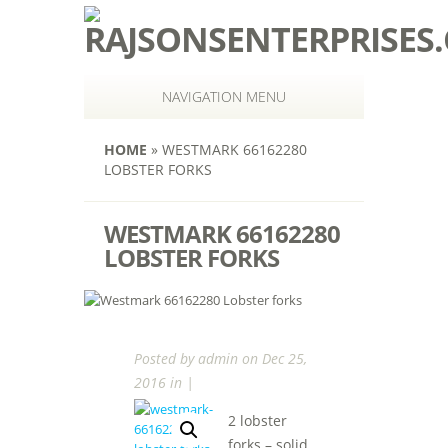
NAVIGATION MENU
HOME
»
WESTMARK 66162280
LOBSTER FORKS
WESTMARK 66162280
LOBSTER FORKS
Posted by
admin
on Dec 25,
2016 in |
2 lobster
forks – solid