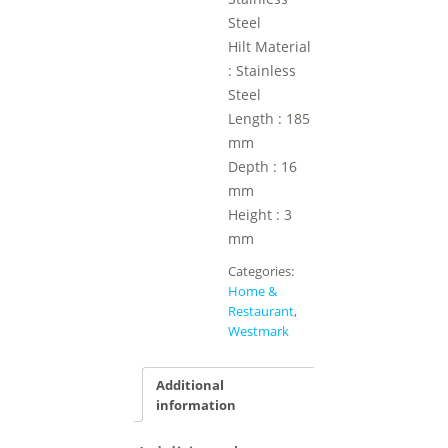
Steel
Hilt Material
: Stainless
Steel
Length : 185
mm
Depth : 16
mm
Height : 3
mm
Categories:
Home &
Restaurant
,
Westmark
Additional
information