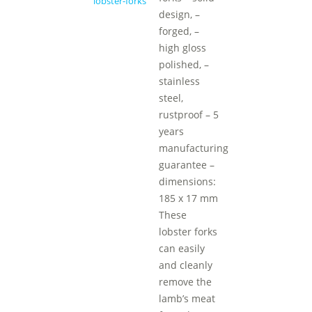
design, –
forged, –
high gloss
polished, –
stainless
steel,
rustproof – 5
years
manufacturing
guarantee –
dimensions:
185 x 17 mm
These
lobster forks
can easily
and cleanly
remove the
lamb’s meat