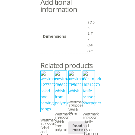
Additional
information
18.5
×
1.7
Dimensions
×
0.4
cm
Related products
Westmark
12502211
Whisk
15cm
Westmark
Westmark
13682270
10212270
Westmark
Whisk
– Knife
12772270
from
and
Read
Salad
polymid
scissor
more
and
sharpener