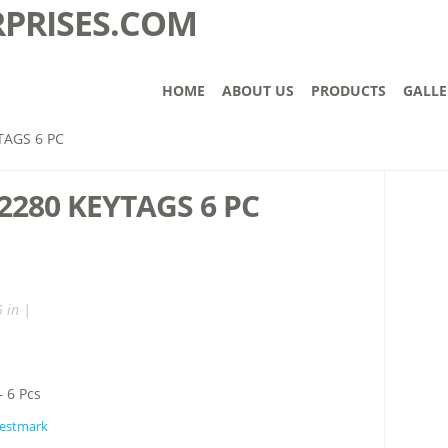
HOME
ABOUT US
PRODUCTS
GALLE
AGS 6 PC
280 KEYTAGS 6 PC
 in |
 6 Pcs
estmark