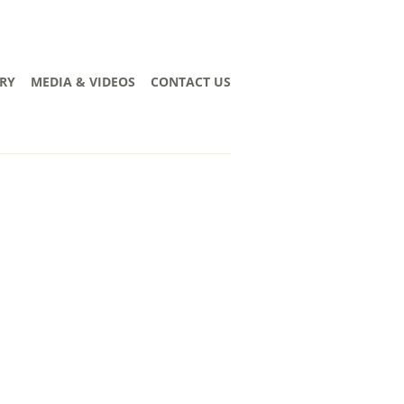
RY
MEDIA & VIDEOS
CONTACT US