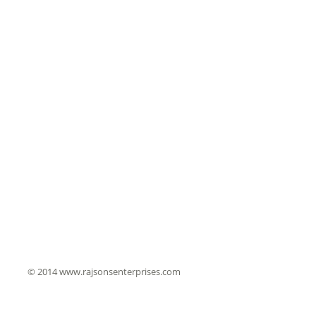
© 2014 www.rajsonsenterprises.com