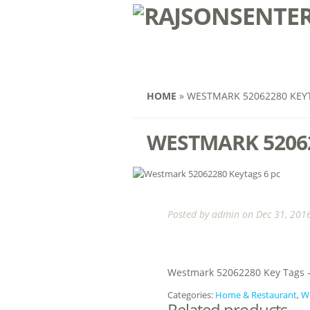
HOME
»
WESTMARK 52062280 KEYT
WESTMARK 52062
Posted by
admin
on Dec 31, 2016
Westmark 52062280 Key Tags –
Categories:
Home & Restaurant
,
W
Related products