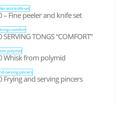
 Fine peeler and knife set
0 SERVING TONGS “COMFORT”
 Whisk from polymid
Frying and serving pincers