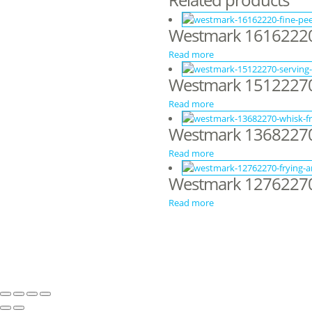
Westmark 16162220 –
Read more
Westmark 1512227
Read more
Westmark 13682270
Read more
Westmark 12762270 
Read more