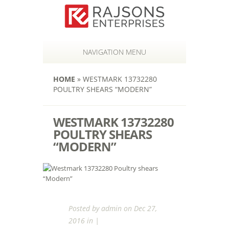
NAVIGATION MENU
HOME
»
WESTMARK 13732280
POULTRY SHEARS “MODERN”
WESTMARK 13732280
POULTRY SHEARS
“MODERN”
Posted by
admin
on Dec 27,
2016 in |