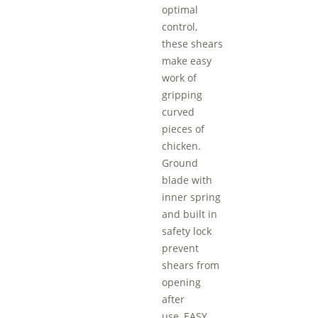
optimal
control,
these shears
make easy
work of
gripping
curved
pieces of
chicken.
Ground
blade with
inner spring
and built in
safety lock
prevent
shears from
opening
after
use.,EASY