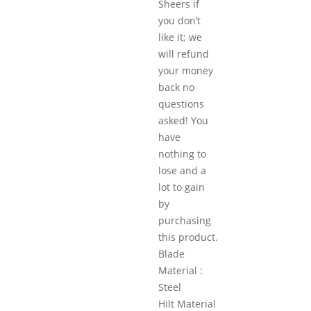
Sheers if
you don’t
like it; we
will refund
your money
back no
questions
asked! You
have
nothing to
lose and a
lot to gain
by
purchasing
this product.
Blade
Material :
Steel
Hilt Material