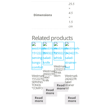
25.5
×
4.5
Dimensions
×
1.5
cm
Related products
Westmark
12532211
Westmark
Whisk
20932270
30cm
Westmark
Westmark
Salad
15122270
2424227R
Knife
SERVING
Salad
TONGS
strainer
Read
“COMFORT”
red
more
Read
more
Read
Read
more
more