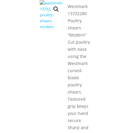
Westmark
13732280
Poultry
shears
“Modern”
Cut poultry
with ease
using the
Westmark
curved-
blade
poultry
shears.
Textured
grip keeps
your hand
secure.
Sharp and