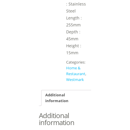
: Stainless
Steel
Length :
255mm
Depth :
45mm
Height :
15mm
Categories:
Home &
Restaurant
,
Westmark
Additional
information
Additional
information