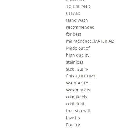
TO USE AND
CLEAN:
Hand wash
recommended
for best
maintenance.,MATERIAL:
Made out of
high quality
stainless
steel, satin-
finish.,LIFETIME
WARRANTY:
Westmark is
completely
confident
that you will
love its
Poultry