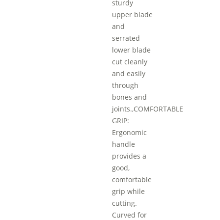
sturdy
upper blade
and
serrated
lower blade
cut cleanly
and easily
through
bones and
joints.,COMFORTABLE
GRIP:
Ergonomic
handle
provides a
good,
comfortable
grip while
cutting.
Curved for