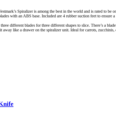
izer is among the best in the world and is rated to be one of 
ades with an ABS base. Included are 4 rubber suction feet to ensure a
ferent blades for three different shapes to slice. There’s a blade for
it away like a drawer on the spiralizer unit. Ideal for carrots, zucchin
Knife