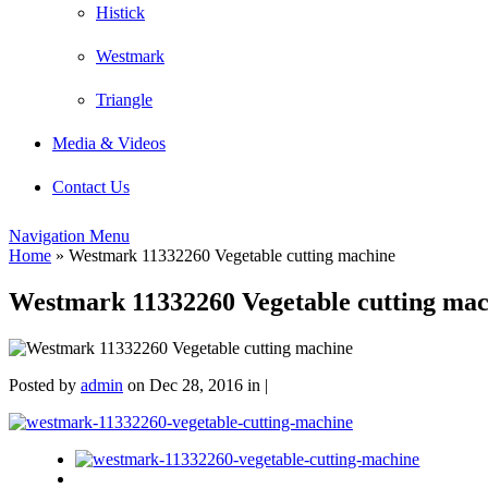
Histick
Westmark
Triangle
Media & Videos
Contact Us
Navigation Menu
Home
»
Westmark 11332260 Vegetable cutting machine
Westmark 11332260 Vegetable cutting mac
Posted by
admin
on Dec 28, 2016 in |