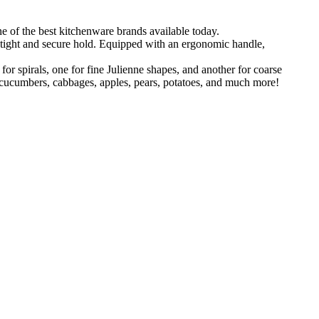
the best kitchenware brands available today.
 tight and secure hold. Equipped with an ergonomic handle,
 spirals, one for fine Julienne shapes, and another for coarse
is, cucumbers, cabbages, apples, pears, potatoes, and much more!