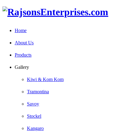
Home
About Us
Products
Gallery
Kiwi & Kom Kom
Tramontina
Savoy
Stockel
Kangaro