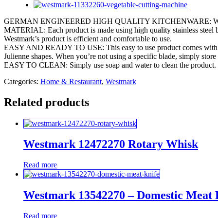
GERMAN ENGINEERED HIGH QUALITY KITCHENWARE: Westmark’s Spiral
MATERIAL: Each product is made using high quality stainless steel bl
Westmark’s product is efficient and comfortable to use.
EASY AND READY TO USE: This easy to use product comes with three dif
Julienne shapes. When you’re not using a specific blade, simply store 
EASY TO CLEAN: Simply use soap and water to clean the product.
Categories:
Home & Restaurant
,
Westmark
Related products
Westmark 12472270 Rotary Whisk
Read more
Westmark 13542270 – Domestic Meat 
Read more