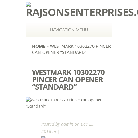
NAVIGATION MENU
HOME
»
WESTMARK 10302270 PINCER
CAN OPENER “STANDARD”
WESTMARK 10302270
PINCER CAN OPENER
“STANDARD”
Posted by
admin
on Dec 25,
2016 in |