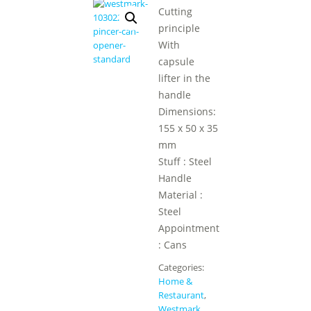
Cutting
principle
With
capsule
lifter in the
handle
Dimensions:
155 x 50 x 35
mm
Stuff : Steel
Handle
Material :
Steel
Appointment
: Cans
Categories:
Home &
Restaurant
,
Westmark