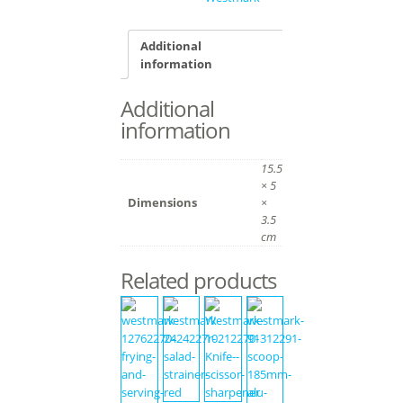
Additional
information
Additional
information
15.5
× 5
Dimensions
×
3.5
cm
Related products