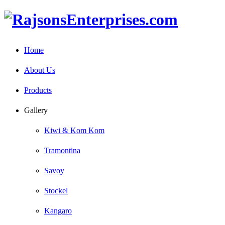
Home
About Us
Products
Gallery
Kiwi & Kom Kom
Tramontina
Savoy
Stockel
Kangaro