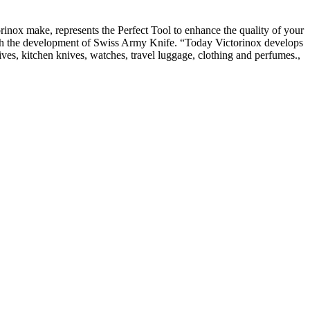
orinox make, represents the Perfect Tool to enhance the quality of your
 with the development of Swiss Army Knife. “Today Victorinox develops
nives, kitchen knives, watches, travel luggage, clothing and perfumes.,