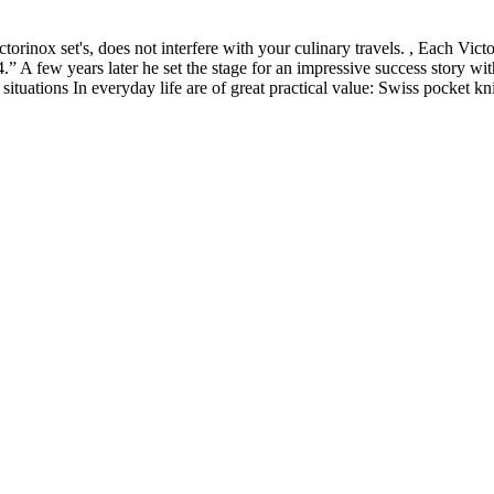
orinox set's, does not interfere with your culinary travels. , Each Vict
.” A few years later he set the stage for an impressive success story
 situations In everyday life are of great practical value: Swiss pocket k