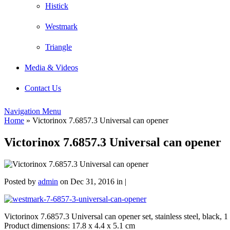
Histick
Westmark
Triangle
Media & Videos
Contact Us
Navigation Menu
Home
»
Victorinox 7.6857.3 Universal can opener
Victorinox 7.6857.3 Universal can opener
Posted by
admin
on Dec 31, 2016 in |
Victorinox 7.6857.3 Universal can opener set, stainless steel, black, 1
Product dimensions: 17.8 x 4.4 x 5.1 cm