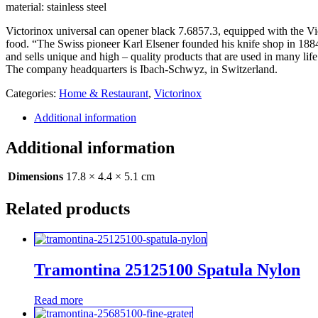
material: stainless steel
Victorinox universal can opener black 7.6857.3, equipped with the Vict
food. “The Swiss pioneer Karl Elsener founded his knife shop in 1884
and sells unique and high – quality products that are used in many life
The company headquarters is Ibach-Schwyz, in Switzerland.
Categories:
Home & Restaurant
,
Victorinox
Additional information
Additional information
Dimensions
17.8 × 4.4 × 5.1 cm
Related products
Tramontina 25125100 Spatula Nylon
Read more