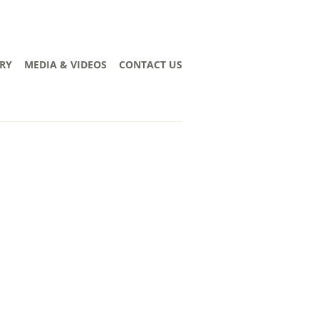
RY
MEDIA & VIDEOS
CONTACT US