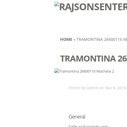
HOME
»
TRAMONTINA 26600116 M
TRAMONTINA 26
Posted by
admin
on Nov 9, 2016 
General
Safe and proper use: