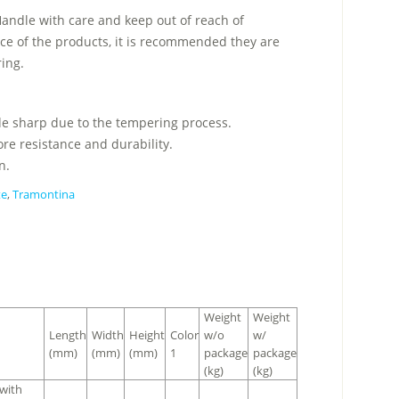
Handle with care and keep out of reach of
ce of the products, it is recommended they are
ring.
ade sharp due to the tempering process.
re resistance and durability.
n.
te
,
Tramontina
Weight
Weight
Length
Width
Height
Color
w/o
w/
(mm)
(mm)
(mm)
1
package
package
(kg)
(kg)
 with