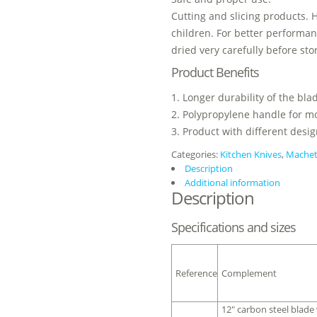
Cutting and slicing products. 
children. For better performan
dried very carefully before sto
Product Benefits
1. Longer durability of the bl
2. Polypropylene handle for mo
3. Product with different desig
Categories:
Kitchen Knives
,
Mache
Description
Additional information
Description
Specifications and sizes
Reference
Complement
12″ carbon steel blade