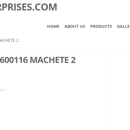
HOME
ABOUT US
PRODUCTS
GALLE
ACHETE 2
600116 MACHETE 2
in |