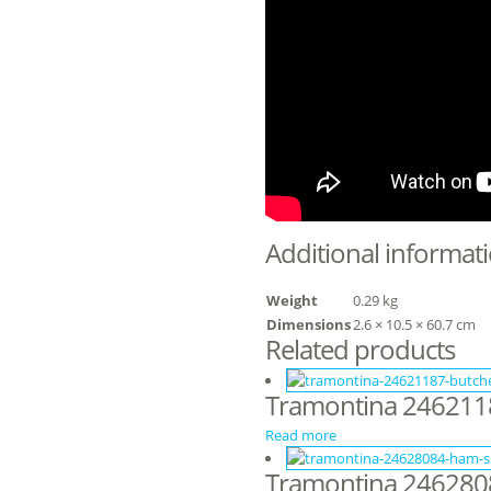
Additional informat
Weight
0.29 kg
Dimensions
2.6 × 10.5 × 60.7 cm
Related products
Tramontina 24621188
Read more
Tramontina 2462808