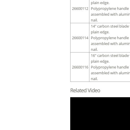
plain edge.
26600112
Polypropylene handle
assembled with alumi
nail.
14″ carbon steel blade
plain edge.
26600114
Polypropylene handle
assembled with alumi
nail.
16″ carbon steel blade
plain edge.
26600116
Polypropylene handle
assembled with alumi
nail.
Related Video