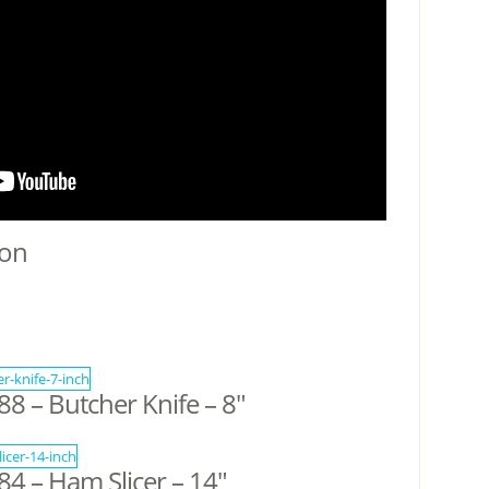
ion
 – Butcher Knife – 8″
4 – Ham Slicer – 14″