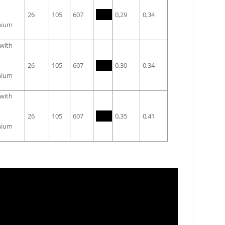
26
105
607
0,29
0,34
nium
 with
26
105
607
0,30
0,34
nium
 with
26
105
607
0,35
0,41
nium