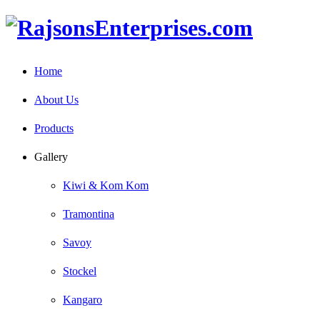
Home
About Us
Products
Gallery
Kiwi & Kom Kom
Tramontina
Savoy
Stockel
Kangaro