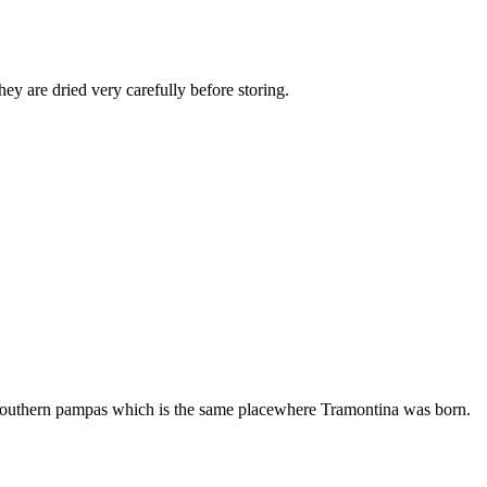
ey are dried very carefully before storing.
the southern pampas which is the same placewhere Tramontina was born.