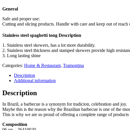
General
Safe and proper use:
Cutting and slicing products. Handle with care and keep out of reach o
Stainless steel spaghetti tong Description
1. Stainless steel skewers, has a lot more durability.
2. Stainless steel thickness and stamped skewers provide high resista
3. Long lasting shine
Categories:
Home & Restaurant
,
Tramontina
Description
Additional information
Description
In Brazil, a barbecue is a synonym for tradicion, celebration and joy.
Maybe this is the reason why the Brazilian barbecue is one of the mos
This is why we are so proud of offering a complete range of products i
Composition
06 un – 26410020 –