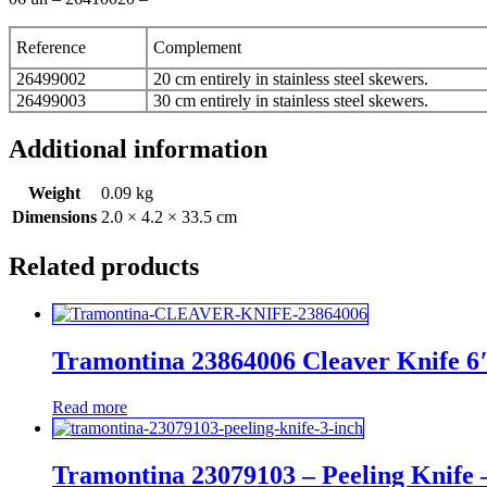
Reference
Complement
26499002
20 cm entirely in stainless steel skewers.
26499003
30 cm entirely in stainless steel skewers.
Additional information
Weight
0.09 kg
Dimensions
2.0 × 4.2 × 33.5 cm
Related products
Tramontina 23864006 Cleaver Knife 6
Read more
Tramontina 23079103 – Peeling Knife 