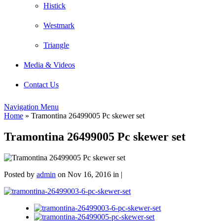
Histick
Westmark
Triangle
Media & Videos
Contact Us
Navigation Menu
Home
»
Tramontina 26499005 Pc skewer set
Tramontina 26499005 Pc skewer set
Posted by
admin
on Nov 16, 2016 in |