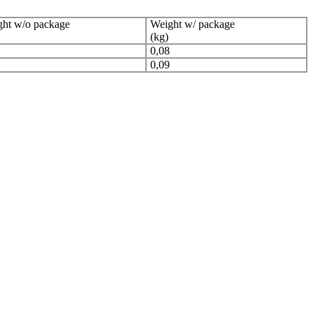
ht w/o package
Weight w/ package
(kg)
0,08
0,09