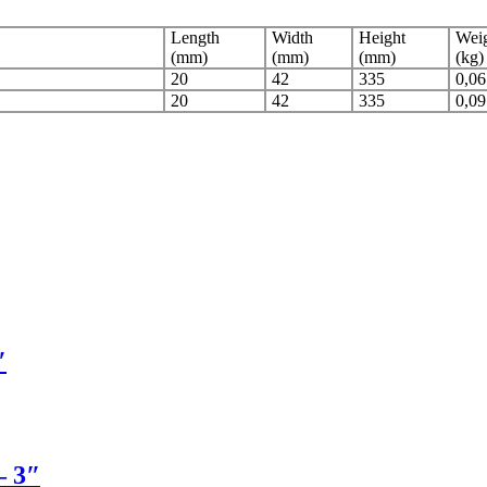
Length
Width
Height
Weig
(mm)
(mm)
(mm)
(kg)
20
42
335
0,06
20
42
335
0,09
″
– 3″