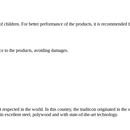
f children. For better performance of the products, it is recommended th
nce to the products, avoiding damages.
t respected in the world. In this country, the tradiicon originated in 
n excellent steel, polywood and with state-of-the-art technology.