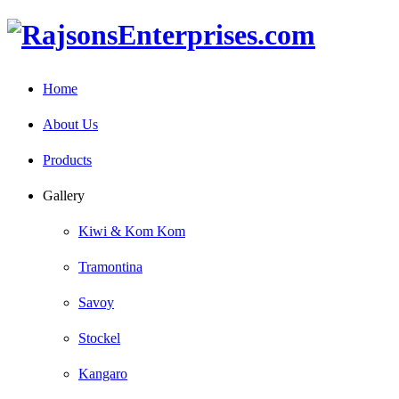
Home
About Us
Products
Gallery
Kiwi & Kom Kom
Tramontina
Savoy
Stockel
Kangaro