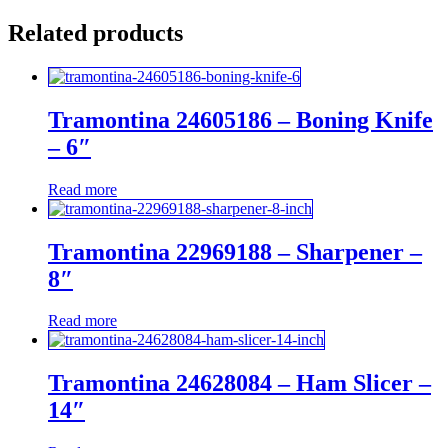
Related products
Tramontina 24605186 – Boning Knife
– 6″
Read more
Tramontina 22969188 – Sharpener –
8″
Read more
Tramontina 24628084 – Ham Slicer –
14″