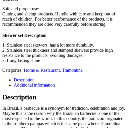
Safe and proper use:
Cutting and slicing products. Handle with care and keep out of
reach of children. For better performance of the products, it is
recommended they are dried very carefully before storing.
Skewer set Description
1. Stainless steel skewers, has a lot more durability.
2. Stainless steel thickness and stamped skewers provide high
resistance to the products, avoiding damages.
3. Long lasting shine
Categories:
Home & Restaurant
,
Tramontina
Description
Additional information
Description
In Brazil, a barbecue is a synonym for tradicion, celebration and joy.
Maybe this is the reason why the Brazilian barbecue is one of the
most respected in the world. In this country, the tradiicon originated
in the southern pampas which is the same placewhere Tramontina