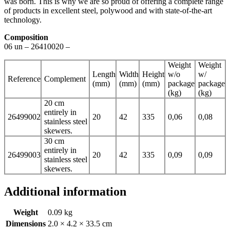
was born. This is why we are so proud of offering a complete range
of products in excellent steel, polywood and with state-of-the-art
technology.
Composition
06 un – 26410020 –
Weight
Weight
Length
Width
Height
w/o
w/
Reference
Complement
(mm)
(mm)
(mm)
package
package
(kg)
(kg)
20 cm
entirely in
26499002
20
42
335
0,06
0,08
stainless steel
skewers.
30 cm
entirely in
26499003
20
42
335
0,09
0,09
stainless steel
skewers.
Additional information
Weight
0.09 kg
Dimensions
2.0 × 4.2 × 33.5 cm