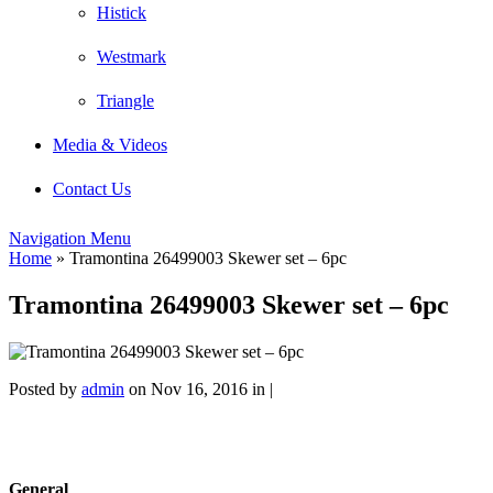
Histick
Westmark
Triangle
Media & Videos
Contact Us
Navigation Menu
Home
»
Tramontina 26499003 Skewer set – 6pc
Tramontina 26499003 Skewer set – 6pc
Posted by
admin
on Nov 16, 2016 in |
General