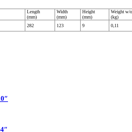
Length
Width
Height
Weight w/o
(mm)
(mm)
(mm)
(kg)
282
123
9
0,11
10″
14″