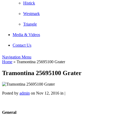
Histick
Westmark
Triangle
Media & Videos
Contact Us
Navigation Menu
Home
»
Tramontina 25695100 Grater
Tramontina 25695100 Grater
Posted by
admin
on Nov 12, 2016 in |
General