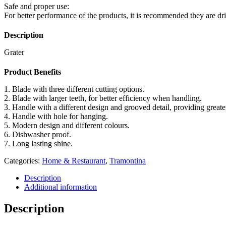
Safe and proper use:
For better performance of the products, it is recommended they are dr
Description
Grater
Product Benefits
1. Blade with three different cutting options.
2. Blade with larger teeth, for better efficiency when handling.
3. Handle with a different design and grooved detail, providing great
4. Handle with hole for hanging.
5. Modern design and different colours.
6. Dishwasher proof.
7. Long lasting shine.
Categories:
Home & Restaurant
,
Tramontina
Description
Additional information
Description