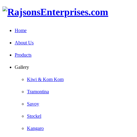
Home
About Us
Products
Gallery
Kiwi & Kom Kom
Tramontina
Savoy
Stockel
Kangaro