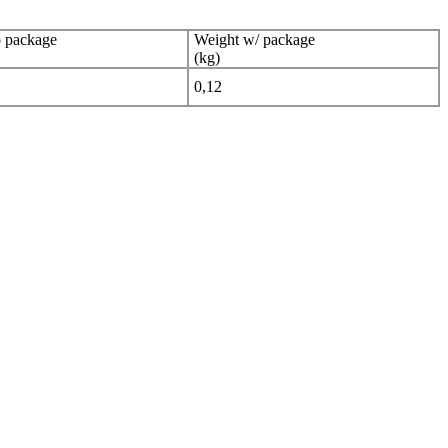
 package
Weight w/ package
(kg)
0,12