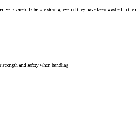
ied very carefully before storing, even if they have been washed in the 
er strength and safety when handling.