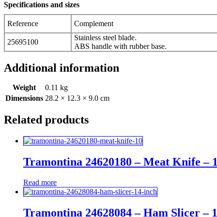
Specifications and sizes
Reference
Complement
Stainless steel blade.
25695100
ABS handle with rubber base.
Additional information
Weight
0.11 kg
Dimensions
28.2 × 12.3 × 9.0 cm
Related products
Tramontina 24620180 – Meat Knife – 
Read more
Tramontina 24628084 – Ham Slicer – 