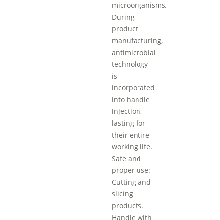
microorganisms.
During
product
manufacturing,
antimicrobial
technology
is
incorporated
into handle
injection,
lasting for
their entire
working life.
Safe and
proper use:
Cutting and
slicing
products.
Handle with