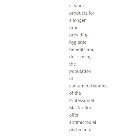
cleaner
products for
a longer
time,
providing
hygienic
benefits and
decreasing
the
population
of
contaminaHandles
of the
Professional
Master line
offer
antimicrobial
protection,