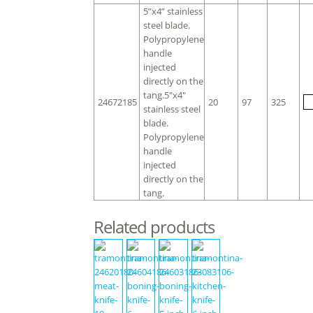
5”x4” stainless
steel blade.
Polypropylene
handle
injected
directly on the
tang.5″x4″
24672185
20
97
325
stainless steel
blade.
Polypropylene
handle
injected
directly on the
tang.
Related products