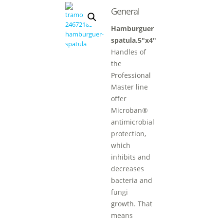
General
Hamburguer
spatula.5″x4″
Handles of
the
Professional
Master line
offer
Microban®
antimicrobial
protection,
which
inhibits and
decreases
bacteria and
fungi
growth. That
means