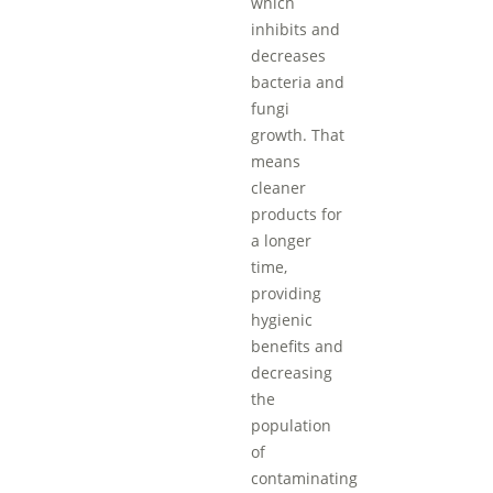
which
inhibits and
decreases
bacteria and
fungi
growth. That
means
cleaner
products for
a longer
time,
providing
hygienic
benefits and
decreasing
the
population
of
contaminating