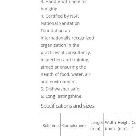
3. Handle with hole for
hanging.
4. Certified by NSF,
National Sanitation
Foundation an
internationally recognized
organization in the
practices of consultancy,
inspection and training,
aimed at ensuring the
health of food, water, air
and environment.
5. Dishwasher safe.
6. Long lastingshine.
Specifications and sizes
Length
Width
Height
Co
Reference
Complement
(mm)
(mm)
(mm)
1