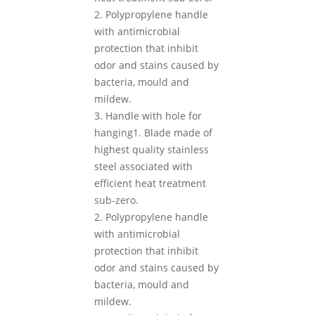
2. Polypropylene handle
with antimicrobial
protection that inhibit
odor and stains caused by
bacteria, mould and
mildew.
3. Handle with hole for
hanging1. Blade made of
highest quality stainless
steel associated with
efficient heat treatment
sub-zero.
2. Polypropylene handle
with antimicrobial
protection that inhibit
odor and stains caused by
bacteria, mould and
mildew.