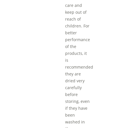
care and
keep out of
reach of
children. For
better
performance
of the
products, it
is
recommended
they are
dried very
carefully
before
storing, even
if they have
been
washed in