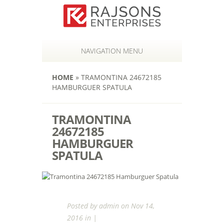
NAVIGATION MENU
HOME
»
TRAMONTINA 24672185
HAMBURGUER SPATULA
TRAMONTINA
24672185
HAMBURGUER
SPATULA
Posted by
admin
on Nov 14,
2016 in |