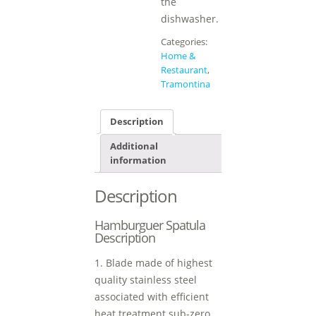
the
dishwasher.
Categories:
Home &
Restaurant
,
Tramontina
Description
Additional
information
Description
Hamburguer Spatula
Description
1. Blade made of highest
quality stainless steel
associated with efficient
heat treatment sub-zero.