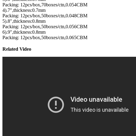
Packing: 12pcs/box,70boxes/ctn,0.054CBM
4).7″,thickness:0.7mm
Packing: 12pcs/box,50boxes/ctn,0.048CBM
5).8″,thickness:0.8mm
Packing: 12pcs/box,50boxes/ctn,0.056CBM
6).9″,thickness:0.8mm
Packing: 12pcs/box,50boxes/ctn,0.065CBM
Related Video