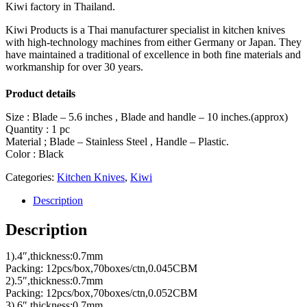
Kiwi factory in Thailand.
Kiwi Products is a Thai manufacturer specialist in kitchen knives
with high-technology machines from either Germany or Japan. They
have maintained a traditional of excellence in both fine materials and
workmanship for over 30 years.
Product details
Size : Blade – 5.6 inches , Blade and handle – 10 inches.(approx)
Quantity : 1 pc
Material ; Blade – Stainless Steel , Handle – Plastic.
Color : Black
Categories:
Kitchen Knives
,
Kiwi
Description
Description
1).4″,thickness:0.7mm
Packing: 12pcs/box,70boxes/ctn,0.045CBM
2).5″,thickness:0.7mm
Packing: 12pcs/box,70boxes/ctn,0.052CBM
3).6″,thickness:0.7mm