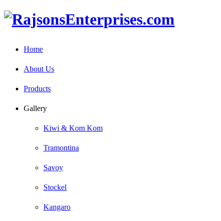
Home
About Us
Products
Gallery
Kiwi & Kom Kom
Tramontina
Savoy
Stockel
Kangaro