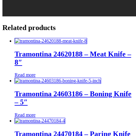
Related products
Tramontina 24620188 – Meat Knife –
8″
Read more
Tramontina 24603186 – Boning Knife
– 5″
Read more
Tramontina 24470184 – Paring Knife