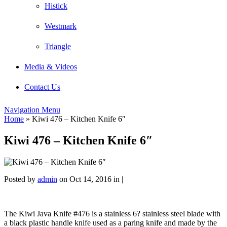
Histick
Westmark
Triangle
Media & Videos
Contact Us
Navigation Menu
Home
»
Kiwi 476 – Kitchen Knife 6″
Kiwi 476 – Kitchen Knife 6″
Posted by
admin
on Oct 14, 2016 in |
The Kiwi Java Knife #476 is a stainless 6? stainless steel blade with
a black plastic handle knife used as a paring knife and made by the