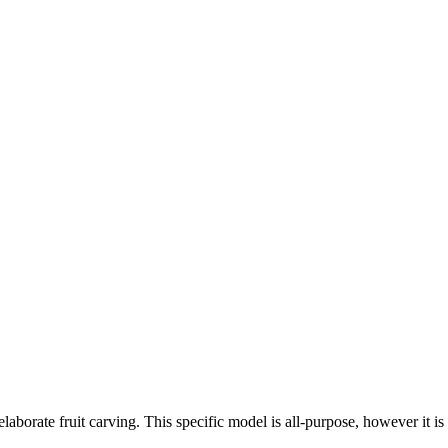
laborate fruit carving. This specific model is all-purpose, however it is