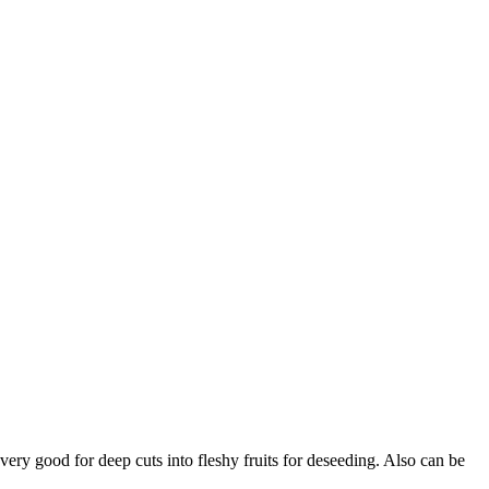
 very good for deep cuts into fleshy fruits for deseeding. Also can be