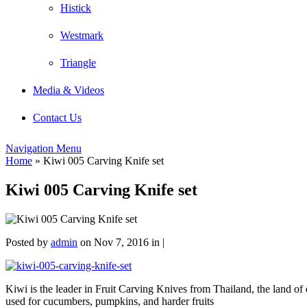
Histick
Westmark
Triangle
Media & Videos
Contact Us
Navigation Menu
Home
»
Kiwi 005 Carving Knife set
Kiwi 005 Carving Knife set
Posted by
admin
on Nov 7, 2016 in |
Kiwi is the leader in Fruit Carving Knives from Thailand, the land of e
used for cucumbers, pumpkins, and harder fruits