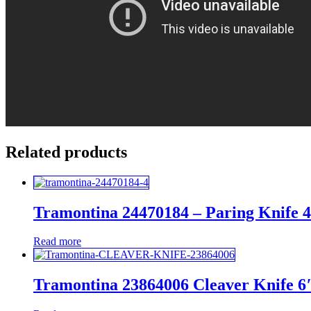
Related products
Tramontina 24470184 – Paring Knife 
Read more
Tramontina 23864006 Cleaver Knife 6