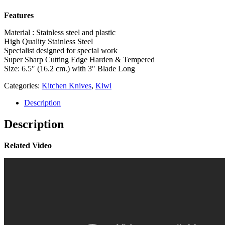
Features
Material : Stainless steel and plastic
High Quality Stainless Steel
Specialist designed for special work
Super Sharp Cutting Edge Harden & Tempered
Size: 6.5″ (16.2 cm.) with 3″ Blade Long
Categories:
Kitchen Knives
,
Kiwi
Description
Description
Related Video