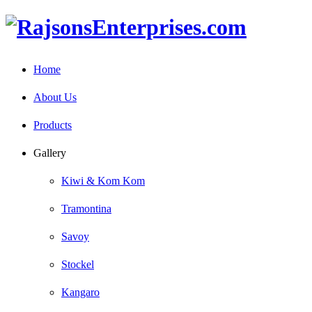
Home
About Us
Products
Gallery
Kiwi & Kom Kom
Tramontina
Savoy
Stockel
Kangaro