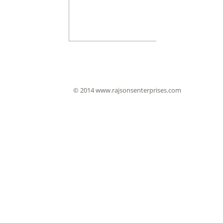
© 2014 www.rajsonsenterprises.com