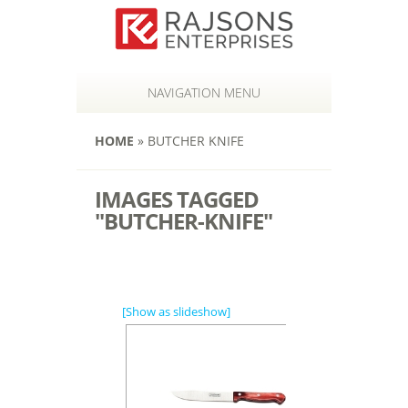
NAVIGATION MENU
HOME
»
BUTCHER KNIFE
IMAGES TAGGED
"BUTCHER-KNIFE"
[Show as slideshow]